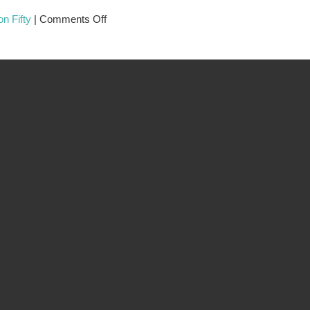
n Fifty
|
Comments Off