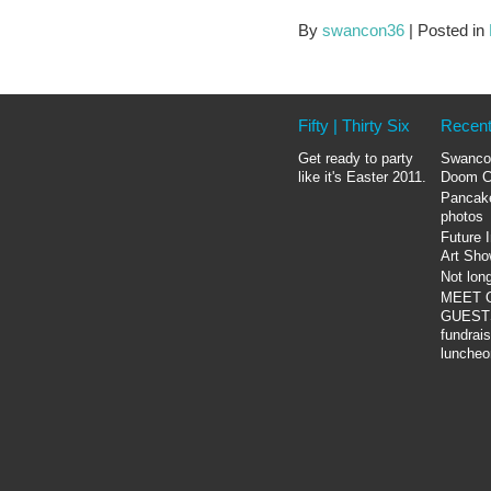
By
swancon36
|
Posted in
Fifty | Thirty Six
Recent
Get ready to party
Swanco
like it's Easter 2011.
Doom C
Pancak
photos
Future 
Art Sh
Not lon
MEET 
GUESTS
fundrais
luncheo