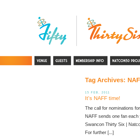
Tag Archives:
NAF
15 FEB, 2011
It’s NAFF time!
The call for nominations f
NAFF sends one fan each yea
Swancon Thirty Six | Natcon 
For further [...]