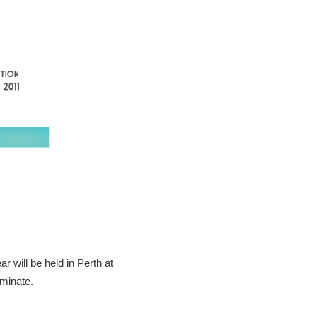
 will be held in Perth at
ominate.