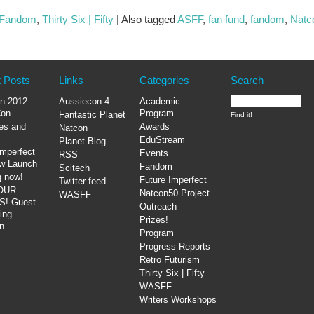
Fandom
,
Thirty Six | Fifty
|
Also tagged
ASFF
,
fan fund
,
fandom
,
Natco
 Posts
Links
Categories
Search
n 2012:
Aussiecon 4
Academic
on
Program
Fantastic Planet
es and
Awards
Natcon
EduStream
Planet Blog
Imperfect
Events
RSS
ow Launch
Fandom
Scitech
g now!
Future Imperfect
Twitter feed
OUR
Natcon50 Project
WASFF
! Guest
Outreach
ing
Prizes!
n
Program
Progress Reports
Retro Futurism
Thirty Six | Fifty
WASFF
Writers Workshops