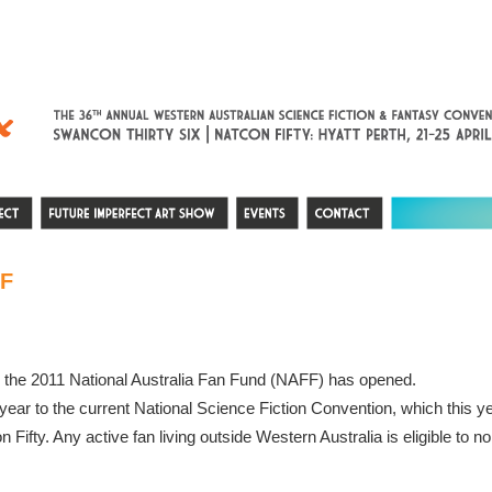
F
or the 2011 National Australia Fan Fund (NAFF) has opened.
r to the current National Science Fiction Convention, which this year
Fifty. Any active fan living outside Western Australia is eligible to n