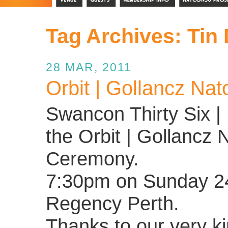
Tag Archives:
Tin
28 MAR, 2011
Orbit | Gollancz Nat
Swancon Thirty Six | 
the Orbit | Gollancz 
Ceremony.
7:30pm on Sunday 24 
Regency Perth.
Thanks to our very k