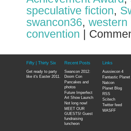
speculative fiction
,
Sw
swancon36
,
western 
convention
|
Commen
Fifty | Thirty Six
Recent Posts
Links
Get ready to party
Swancon 2012:
Aussiecon 4
like it's Easter 2011.
Doom Con
Fantastic Planet
Pancakes and
Natcon
photos
Planet Blog
Future Imperfect
RSS
Art Show Launch
Scitech
Not long now!
Twitter feed
MEET OUR
WASFF
GUESTS! Guest
fundraising
luncheon