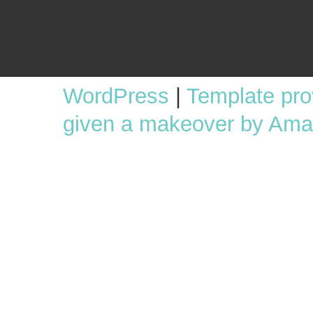
WordPress
|
Template pr
given a makeover by Ama