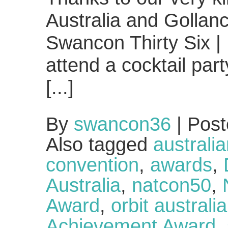
Australia and Gollan
Swancon Thirty Six | 
attend a cocktail par
[...]
By
swancon36
|
Post
Also tagged
australia
convention
,
awards
,
Australia
,
natcon50
,
Award
,
orbit australia
Achievement Award
,